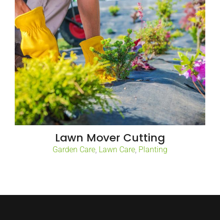
Lawn Mover Cutting
Garden Care
,
Lawn Care
,
Planting