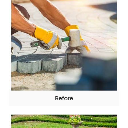
Before