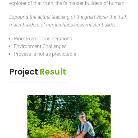
explorer of that truth, that’s master-builders of human.
Expound the actual teaching of the great slorer the truth
mater-builders of human happiness master-builder.
Work Force Considerations
Environment Challenges
Process is not as predictable
Project
Result