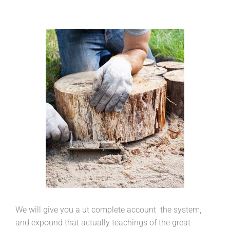
We will give you a ut complete account the system,
and expound that actually teachings of the great