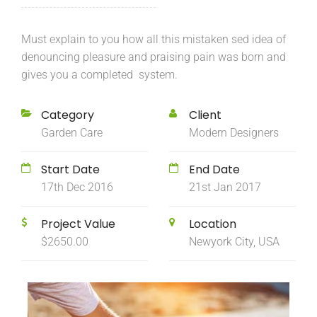
Must explain to you how all this mistaken sed idea of
denouncing pleasure and praising pain was born and
gives you a completed system.
Category
Client
Garden Care
Modern Designers
Start Date
End Date
17th Dec 2016
21st Jan 2017
Project Value
Location
$2650.00
Newyork City, USA