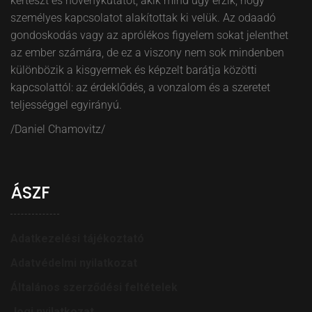
kertészt és növénykutatót, akik mind úgy érzik, hogy
személyes kapcsolatot alakítottak ki velük. Az odaadó
gondoskodás vagy az aprólékos figyelem sokat jelenthet
az ember számára, de ez a viszony nem sok mindenben
különbözik a kisgyermek és képzelt barátja közötti
kapcsolattól: az érdeklődés, a vonzalom és a szeretet
teljességgel egyirányú.
/Daniel Chamovitz/
ÁSZF
Adatkezelési tájékoztató
Adatvédelmi nyilatkozat
Általános szerződési feltételek
Jogi nyilatkozat