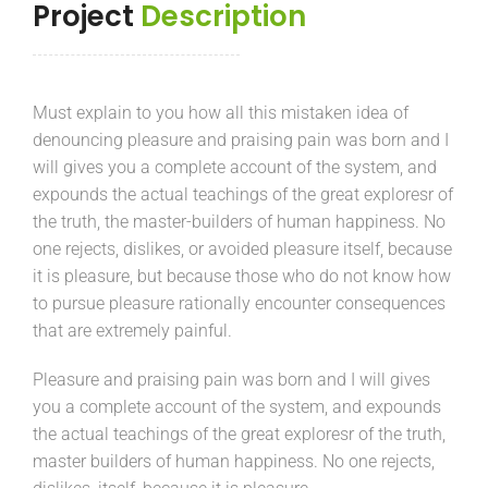
Project
Description
Must explain to you how all this mistaken idea of
denouncing pleasure and praising pain was born and I
will gives you a complete account of the system, and
expounds the actual teachings of the great exploresr of
the truth, the master-builders of human happiness. No
one rejects, dislikes, or avoided pleasure itself, because
it is pleasure, but because those who do not know how
to pursue pleasure rationally encounter consequences
that are extremely painful.
Pleasure and praising pain was born and I will gives
you a complete account of the system, and expounds
the actual teachings of the great exploresr of the truth,
master builders of human happiness. No one rejects,