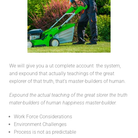
We will give you a ut complete account the system,
and expound that actually teachings of the great
explorer of that truth, that’s master-builders of human.
Expound the actual teaching of the great slorer the truth
mater-builders of human happiness master-builder.
Work Force Considerations
Environment Challenges
Process is not as predictable