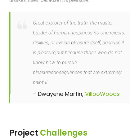
dislikes, itself, because it is pleasure.
Great explorer of the truth, the master-
builder of human happiness no one rejects,
dislikes, or avoids pleasure itself, because it
is pleasure,but because those who do not
know how to pursue
pleasureconsequences that are extremely
painful.
– Dwayene Martin,
VillooWoods
Project
Challenges