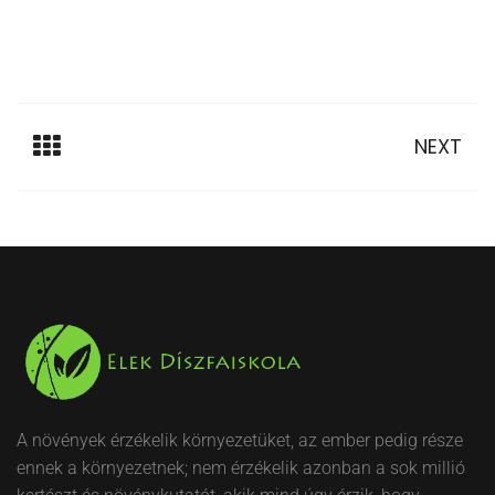
NEXT
A növények érzékelik környezetüket, az ember pedig része
ennek a környezetnek; nem érzékelik azonban a sok millió