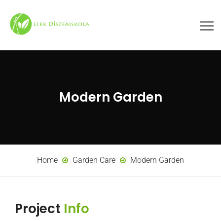
Modern Garden
Home
Garden Care
Modern Garden
Project
Info