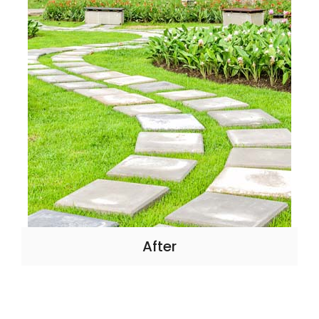
After