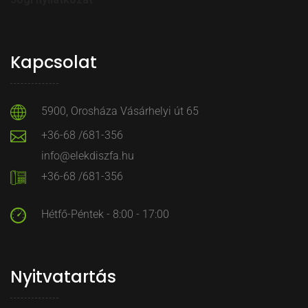
Kapcsolat
5900, Orosháza Vásárhelyi út 65
+36-68 /681-356
info@elekdiszfa.hu
+36-68 /681-356
Hétfő-Péntek - 8:00 - 17:00
Nyitvatartás